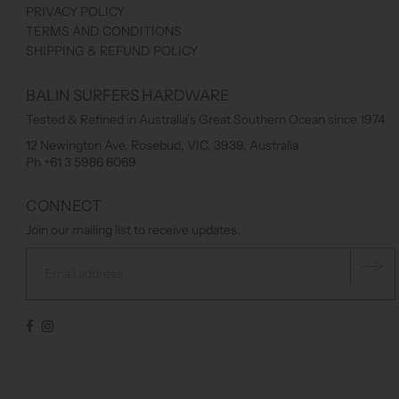
PRIVACY POLICY
TERMS AND CONDITIONS
SHIPPING & REFUND POLICY
BALIN SURFERS HARDWARE
Tested & Refined in Australia’s Great Southern Ocean since 1974
12 Newington Ave, Rosebud, VIC, 3939, Australia
Ph +61 3 5986 6069
CONNECT
Join our mailing list to receive updates.