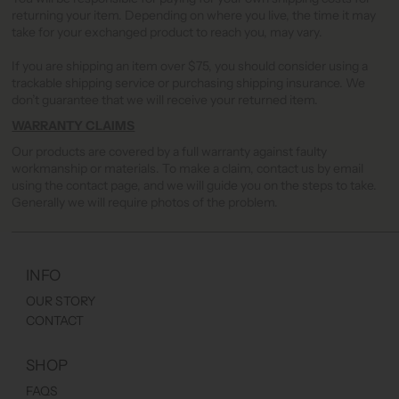
returning your item. Depending on where you live, the time it may
take for your exchanged product to reach you, may vary.
If you are shipping an item over $75, you should consider using a
trackable shipping service or purchasing shipping insurance. We
don’t guarantee that we will receive your returned item.
WARRANTY CLAIMS
Our products are covered by a full warranty against faulty
workmanship or materials. To make a claim, contact us by email
using the contact page, and we will guide you on the steps to take.
Generally we will require photos of the problem.
INFO
OUR STORY
CONTACT
SHOP
FAQS