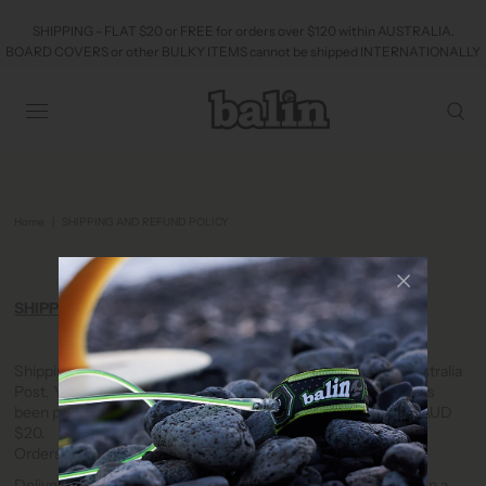
SHIPPING - FLAT $20 or FREE for orders over $120 within AUSTRALIA.
BOARD COVERS or other BULKY ITEMS cannot be shipped INTERNATIONALLY
Home
|
SHIPPING AND REFUND POLICY
SHIPPING AND REFUND POLICY
SHIPPING
Shipping in Australia is carried by Startrack (preferred) or Australia
Post. You will receive tracking information once your order has
been processed. Orders under AUD $100 incur a flat rate of AUD
$20.
Orders over AUD $120 are Freight Free.
Deliveries to residential or commercial addresses can be left in a