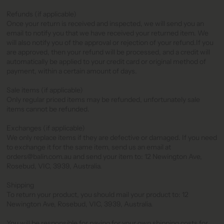
Refunds (if applicable)
Once your return is received and inspected, we will send you an
email to notify you that we have received your returned item. We
will also notify you of the approval or rejection of your refund.If you
are approved, then your refund will be processed, and a credit will
automatically be applied to your credit card or original method of
payment, within a certain amount of days.
Sale items (if applicable)
Only regular priced items may be refunded, unfortunately sale
items cannot be refunded.
Exchanges (if applicable)
We only replace items if they are defective or damaged. If you need
to exchange it for the same item, send us an email at
orders@balin.com.au and send your item to: 12 Newington Ave,
Rosebud, VIC, 3939, Australia.
Shipping
To return your product, you should mail your product to: 12
Newington Ave, Rosebud, VIC, 3939, Australia.
You will be responsible for paying for your own shipping costs for