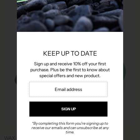
KEEP UP TO DATE
Sign up and receive 10% off your first
purchase. Plus be the first to know about
special offers and new product.
*By completing this form you're signing up to
receive our emails and can unsubscribe at any
time.
WAX - HANDY GIFT PACK