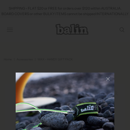
SHIPPING - FLAT $20 or FREE for orders over $120 within AUSTRALIA.
BOARD COVERS or other BULKY ITEMS cannot be shipped INTERNATIONALLY
Home
|
Accessories
|
WAX - HANDY GIFT PACK