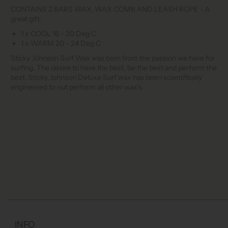
CONTAINS 2 BARS WAX, WAX COMB AND LEASH ROPE - A
great gift.
1 x COOL 16 - 20 Deg C
1 x WARM 20 - 24 Deg C
Sticky Johnson Surf Wax was born from the passion we have for
surfing. The desire to have the best, be the best and perform the
best. Sticky Johnson Deluxe Surf wax has been scientifically
engineered to out perform all other wax’s.
INFO