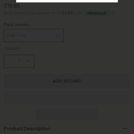
$19.95
Pack combo
Quantity
-
+
Product Description