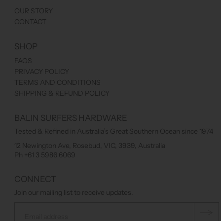
OUR STORY
CONTACT
SHOP
FAQS
PRIVACY POLICY
TERMS AND CONDITIONS
SHIPPING & REFUND POLICY
BALIN SURFERS HARDWARE
Tested & Refined in Australia’s Great Southern Ocean since 1974
12 Newington Ave, Rosebud, VIC, 3939, Australia
Ph +61 3 5986 6069
CONNECT
Join our mailing list to receive updates.